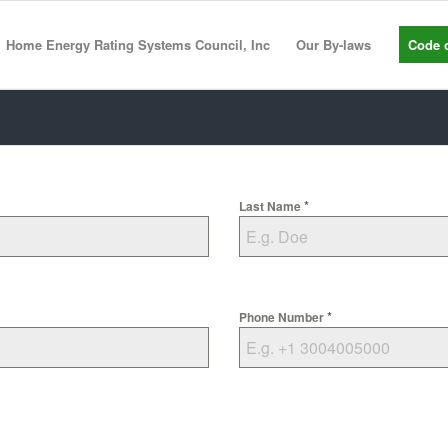
Home Energy Rating Systems Council, Inc
Our By-laws
Code o
*
Last Name
*
Phone Number