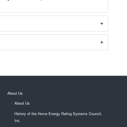
About Us
About Us
History of the Home Energy Rating Systems Council,
Inc.