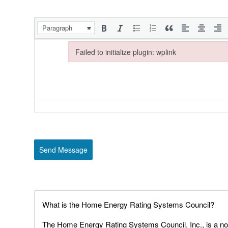
Paragraph
Failed to initialize plugin: wplink
Failed to initialize plugin: wplink
Send Message
What is the Home Energy Rating Systems Council?
The Home Energy Rating Systems Council, Inc., is a non-