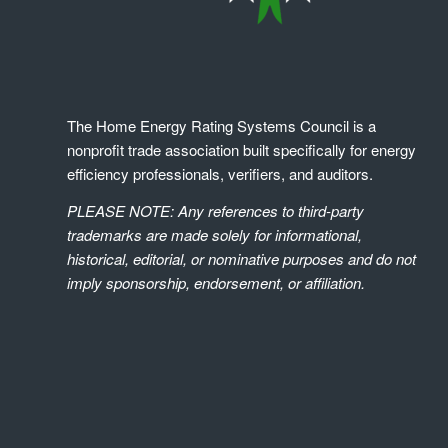
The Home Energy Rating Systems Council is a
nonprofit trade association built specifically for energy
efficiency professionals, verifiers, and auditors.
PLEASE NOTE: Any references to third-party
trademarks are made solely for informational,
historical, editorial, or nominative purposes and do not
imply sponsorship, endorsement, or affiliation.