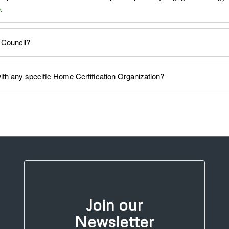
e
.
 Council?
h any specific Home Certification Organization?
Join our
Newsletter