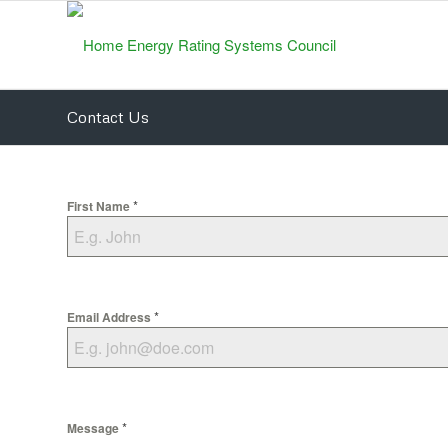
Contact Us
*
First Name
*
Email Address
*
Message