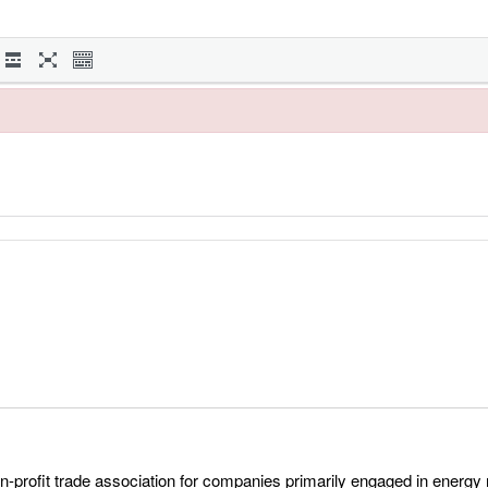
profit trade association for companies primarily engaged in energy r