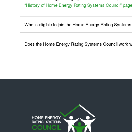
“History of Home Energy Rating Systems Council” pag
Who is eligible to join the Home Energy Rating Systems
Does the Home Energy Rating Systems Council work wit