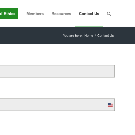
f Ethics
Members
Resources
Contact Us
You are here:
Home
/
Contact Us
United
States
+1