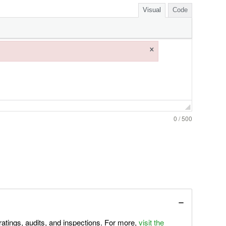
Visual
Code
×
0 / 500
atings, audits, and inspections. For more,
visit the