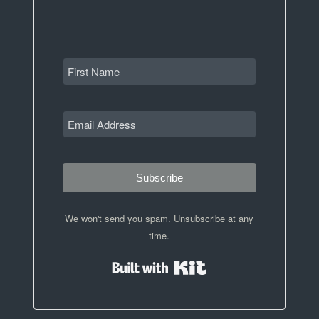
Subscribe
We won't send you spam. Unsubscribe at any
time.
Built with Kit