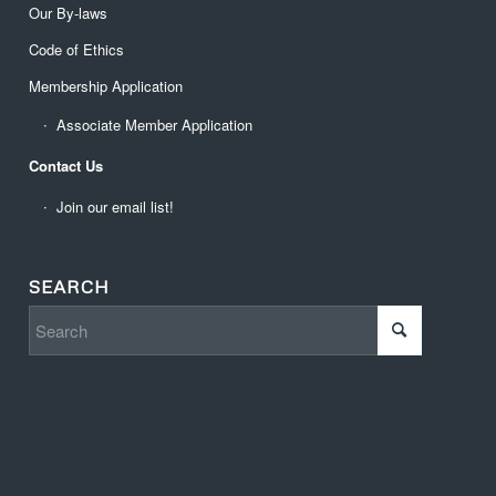
Our By-laws
Code of Ethics
Membership Application
Associate Member Application
Contact Us
Join our email list!
SEARCH