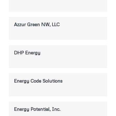
Azzur Green NW, LLC
DHP Energy
Energy Code Solutions
Energy Potential, Inc.