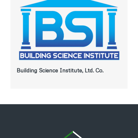
Building Science Institute, Ltd. Co.