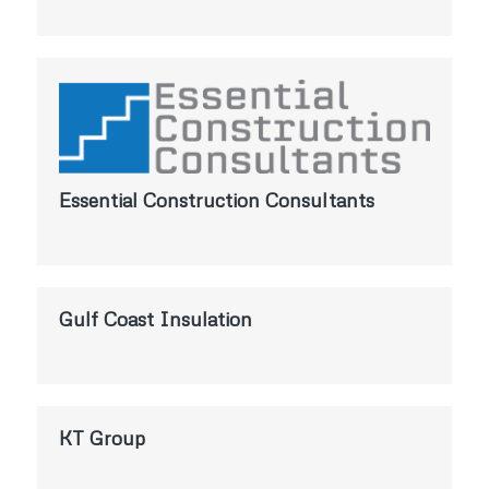
Essential Construction Consultants
Gulf Coast Insulation
KT Group