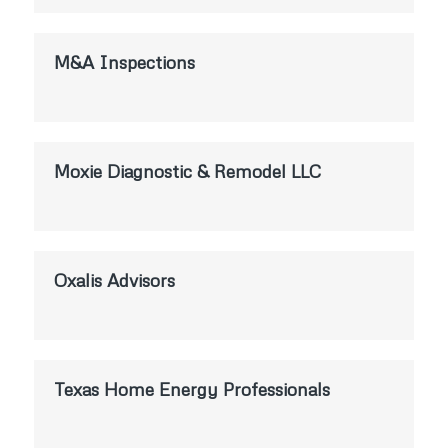
M&A Inspections
Moxie Diagnostic & Remodel LLC
Oxalis Advisors
Texas Home Energy Professionals