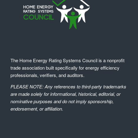
The Home Energy Rating Systems Council is a nonprofit
trade association built specifically for energy efficiency
professionals, verifiers, and auditors.
PLEASE NOTE: Any references to third-party trademarks
are made solely for informational, historical, editorial, or
nominative purposes and do not imply sponsorship,
endorsement, or affiliation.