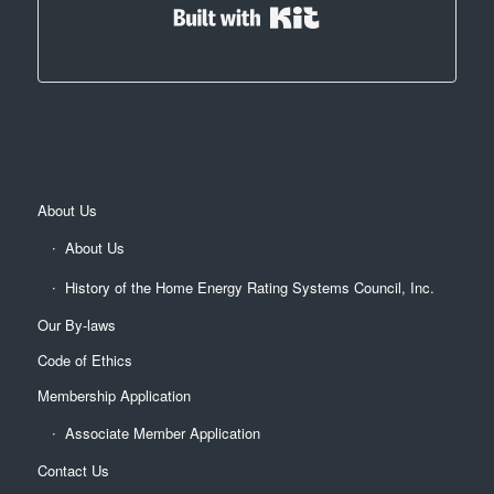
Built with Kit
About Us
About Us
History of the Home Energy Rating Systems Council, Inc.
Our By-laws
Code of Ethics
Membership Application
Associate Member Application
Contact Us