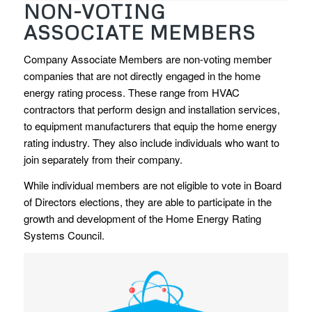
NON-VOTING
ASSOCIATE MEMBERS
Company Associate Members are non-voting member
companies that are not directly engaged in the home
energy rating process. These range from HVAC
contractors that perform design and installation services,
to equipment manufacturers that equip the home energy
rating industry. They also include individuals who want to
join separately from their company.
While individual members are not eligible to vote in Board
of Directors elections, they are able to participate in the
growth and development of the Home Energy Rating
Systems Council.