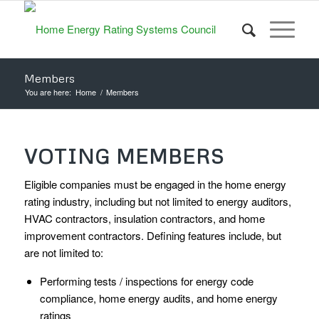
Members
You are here:
Home
/
Members
VOTING MEMBERS
Eligible companies must be engaged in the home energy
rating industry, including but not limited to energy auditors,
HVAC contractors, insulation contractors, and home
improvement contractors. Defining features include, but
are not limited to:
Performing tests / inspections for energy code
compliance, home energy audits, and home energy
ratings