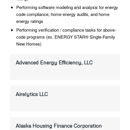
Performing software modeling and analysis for energy
code compliance, home energy audits, and home
energy ratings
Performing verification / compliance tasks for above-
code programs (ex. ENERGY STAR® Single-Family
New Homes)
Advanced Energy Efficiency, LLC
Airelytics LLC
Alaska Housing Finance Corporation