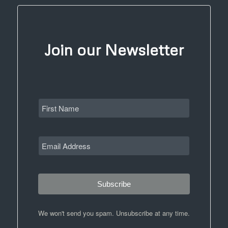
Join our Newsletter
Subscribe
We won't send you spam. Unsubscribe at any time.