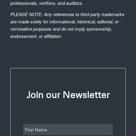
professionals, verifiers, and auditors.
PLEASE NOTE: Any references to third-party trademarks
are made solely for informational, historical, editorial, or
nominative purposes and do not imply sponsorship,
endorsement, or affiliation.
Join our Newsletter