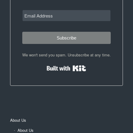
Subscribe
We won't send you spam. Unsubscribe at any time.
Built with Kit
About Us
About Us