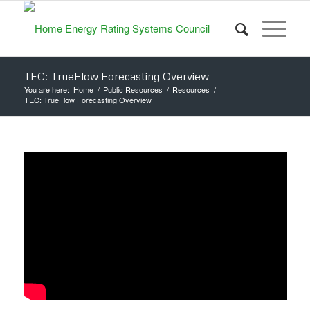
TEC: TrueFlow Forecasting Overview
You are here:
Home
/
Public Resources
/
Resources
/
TEC: TrueFlow Forecasting Overview