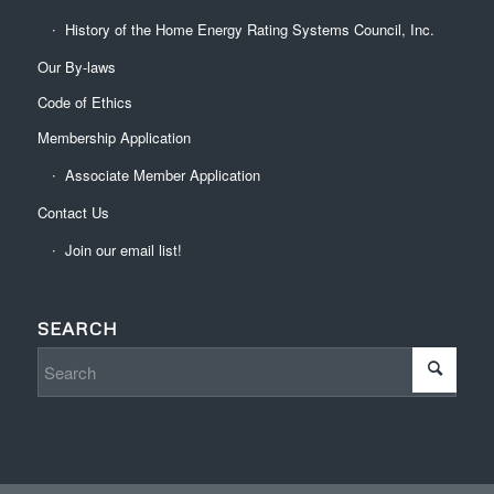
History of the Home Energy Rating Systems Council, Inc.
Our By-laws
Code of Ethics
Membership Application
Associate Member Application
Contact Us
Join our email list!
SEARCH