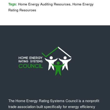
Tags:
Home Energy Auditing Resources
,
Home Energy
Rating Resources
The Home Energy Rating Systems Council is a nonprofit
trade association built specifically for energy efficiency